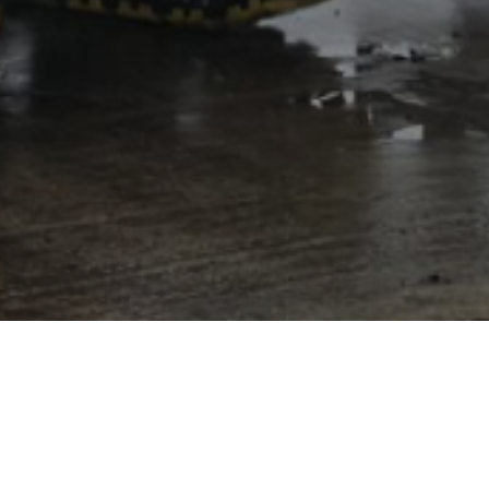
CD 100 SF
The CD 100 SF curb machine is an economical and
productive solution to bridge the gap between manual
forming and large machine applications. It can handle