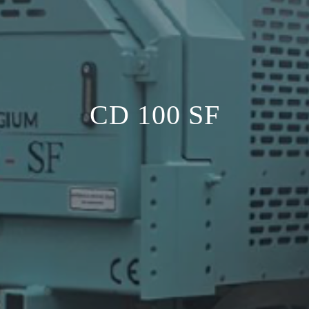
CD 100 SF