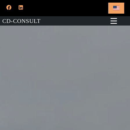
CD-CONSULT