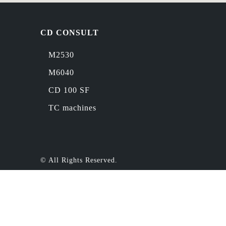
CD CONSULT
M2530
M6040
CD 100 SF
TC machines
© All Rights Reserved.