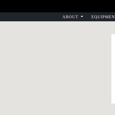
ABOUT
EQUIPMEN