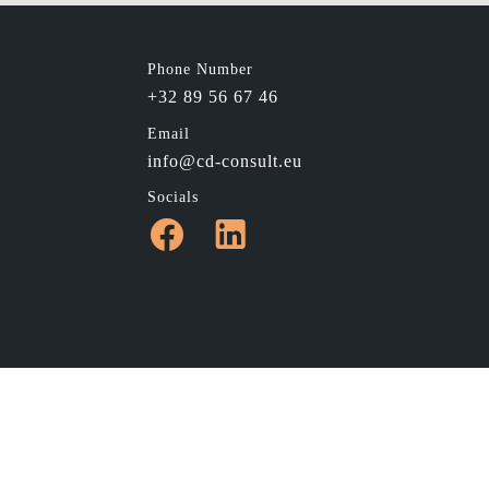
Phone Number
+32 89 56 67 46
Email
info@cd-consult.eu
Socials