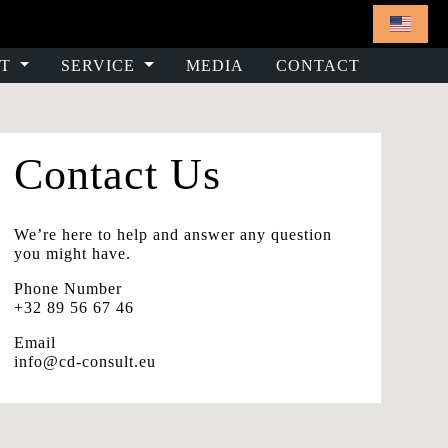
T
SERVICE
MEDIA
CONTACT
Contact Us
We’re here to help and answer any question
you might have.
Phone Number
+32 89 56 67 46
Email
info@cd-consult.eu