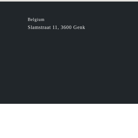
Belgium
Slamstraat 11, 3600 Genk