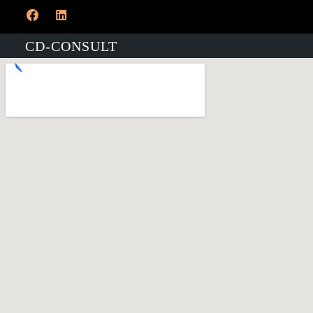
CD-CONSULT