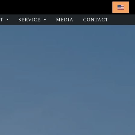
T
SERVICE
MEDIA
CONTACT