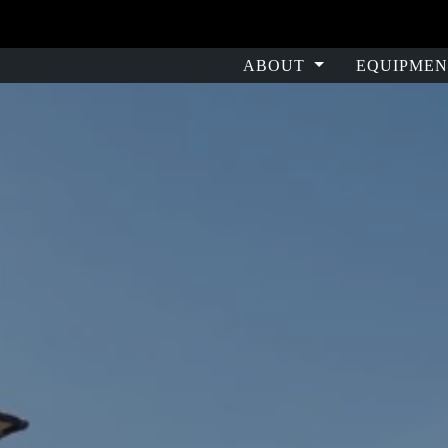
ABOUT
EQUIPMEN