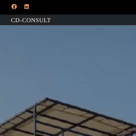
CD-CONSULT